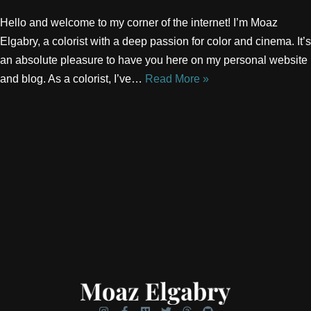
Hello and welcome to my corner of the internet! I’m Moaz
Elgabry, a colorist with a deep passion for color and cinema. It’s
an absolute pleasure to have you here on my personal website
and blog. As a colorist, I’ve…
Read More »