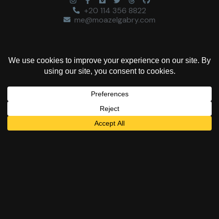
+20 114 356 8822
me@moazelgabry.com
“Colors are the deeds
and sufferings of
light.”