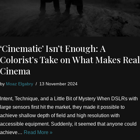
‘Cinematic’ Isn’t Enough: A
Colorist’s Take on What Makes Real
Cinema
by
Moaz Elgabry
13 November 2024
Intent, Technique, and a Little Bit of Mystery When DSLRs with
large sensors first hit the market, they made it possible to
achieve shallow depth of field and high resolution with
accessible equipment. Suddenly, it seemed that anyone could
achieve…
Read More »