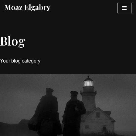
Skip
to
content
Blog
Your blog category