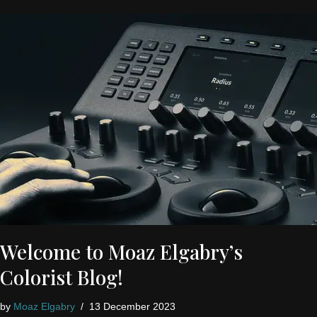
Welcome to Moaz Elgabry’s
Colorist Blog!
by
Moaz Elgabry
13 December 2023