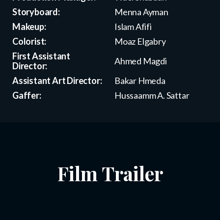
Storyboard:
Menna Ayman
Makeup:
Islam Afifi
Colorist:
Moaz Elgabry
First Assistant
Ahmed Magdi
Director:
Assistant Art Director:
Bakar Hmeda
Gaffer:
Hussaamm A. Sattar
Film Trailer