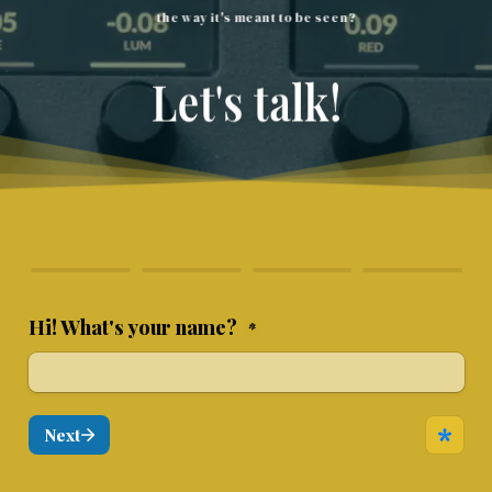
the way it's meant to be seen?
Let's talk!