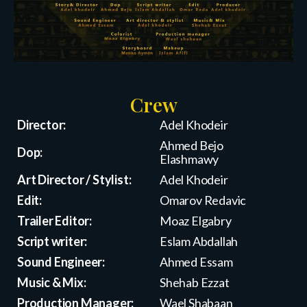
Crew
Director:
Adel Khodeir
Ahmed Bejo
Dop:
Elashmawy
Art Director / Stylist:
Adel Khodeir
Edit:
Omarov Redavic
Trailer Editor:
Moaz Elgabry
Script writer:
Eslam Abdallah
Sound Engineer:
Ahmed Essam
Music & Mix:
Shehab Ezzat
Production Manager:
Wael Shabaan