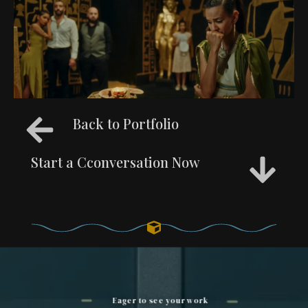
Back to Portfolio
Start a Cconversation Now
Eager to see your work