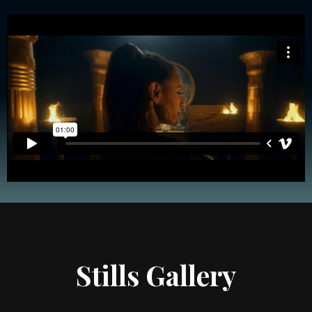
Stills Gallery