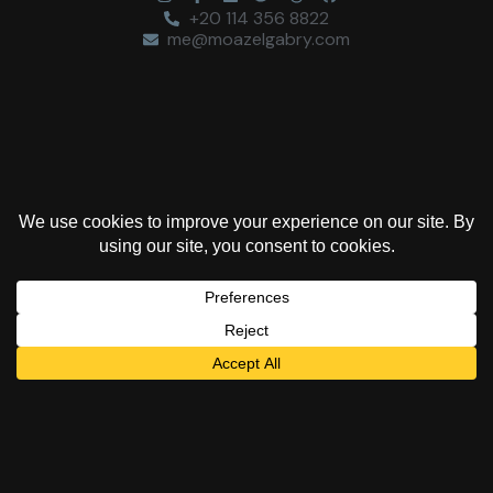
+20 114 356 8822
me@moazelgabry.com
“Colors are the deeds
and sufferings of
light.”
Johann Wolfgang von Goethe