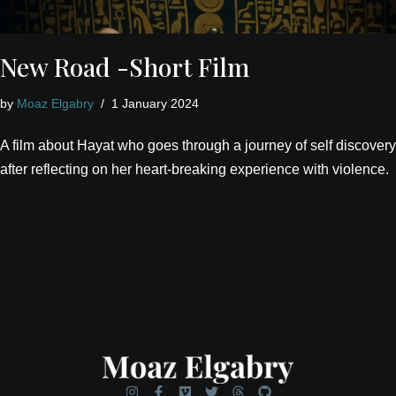
New Road -Short Film
by
Moaz Elgabry
1 January 2024
A film about Hayat who goes through a journey of self discovery
after reflecting on her heart-breaking experience with violence.