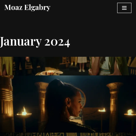
Skip
to
content
January 2024